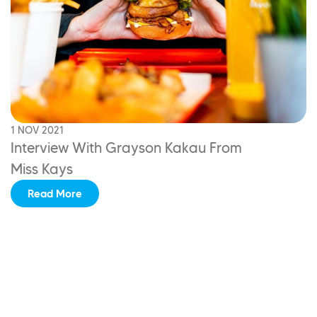
1 NOV 2021
Interview With
Grayson Kakau From
Miss Kays
Read More