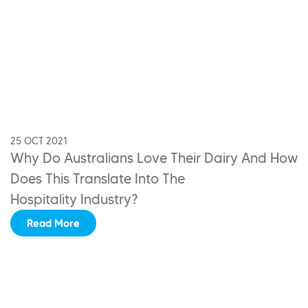
25 OCT 2021
Why Do Australians Love Their Dairy
And How
Does This Translate Into The
Hospitality Industry?
Read More