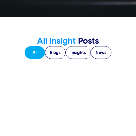
All Insight
Posts
All
Blogs
Insights
News