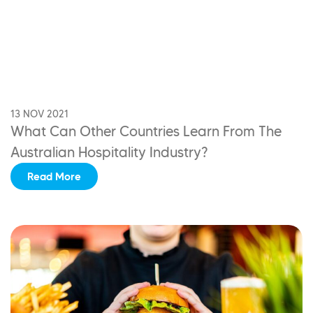
13 NOV 2021
What Can Other Countries Learn
From The
Australian Hospitality Industry?
Read More