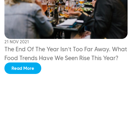
21 NOV 2021
The End Of The Year Isn’t Too Far Away.
What
Food Trends Have We Seen Rise This Year?
Read More