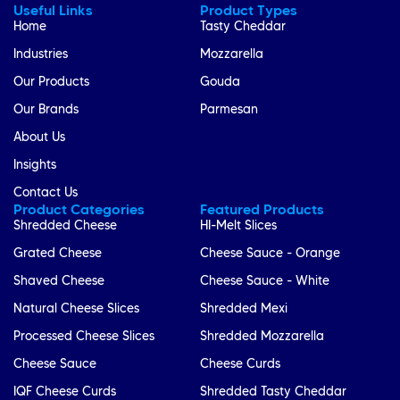
Useful Links
Product Types
Home
Tasty Cheddar
Industries
Mozzarella
Our Products
Gouda
Our Brands
Parmesan
About Us
Insights
Contact Us
Product Categories
Featured Products
Shredded Cheese
HI-Melt Slices
Grated Cheese
Cheese Sauce - Orange
Shaved Cheese
Cheese Sauce - White
Natural Cheese Slices
Shredded Mexi
Processed Cheese Slices
Shredded Mozzarella
Cheese Sauce
Cheese Curds
IQF Cheese Curds
Shredded Tasty Cheddar