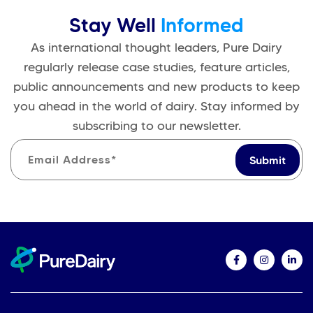
Stay Well
Informed
As international thought leaders, Pure Dairy
regularly release case studies, feature articles,
public announcements and new products to keep
you ahead in the world of dairy. Stay informed by
subscribing to our newsletter.