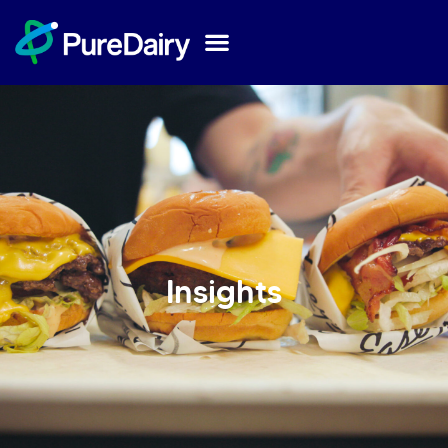
Insights