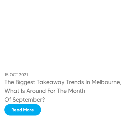
15 OCT 2021
The Biggest Takeaway Trends In Melbourne,
What Is Around For The Month
Of September?
Read More