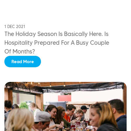
1 DEC 2021
The Holiday Season Is Basically Here. Is
Hospitality
Prepared For A Busy Couple
Of Months?
Read More