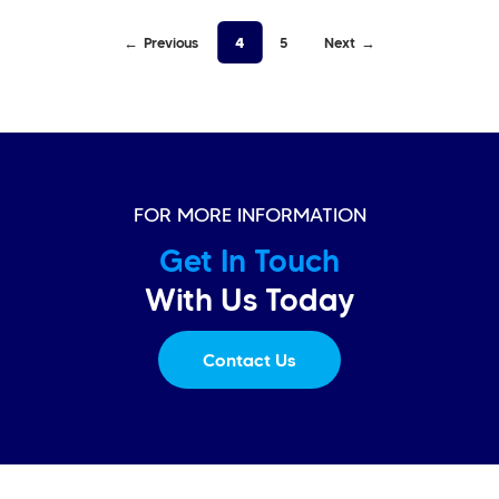
Previous
4
5
Next
FOR MORE INFORMATION
Get In Touch
With Us Today
Contact Us