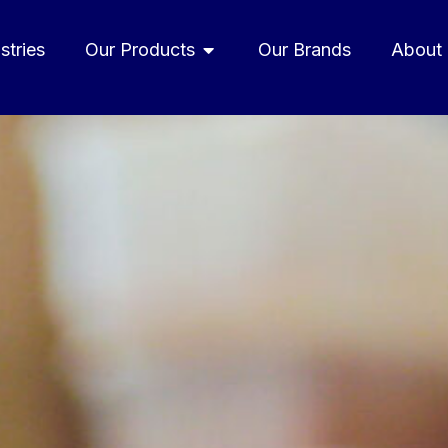
stries
Our Products
Our Brands
About