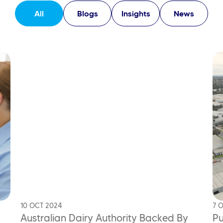
All
Blogs
Insights
News
10 OCT 2024
7 
Australian Dairy Authority Backed
By
Pu