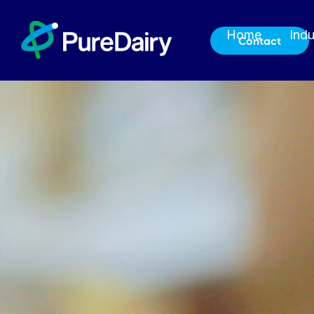
Home
Indu
Contact