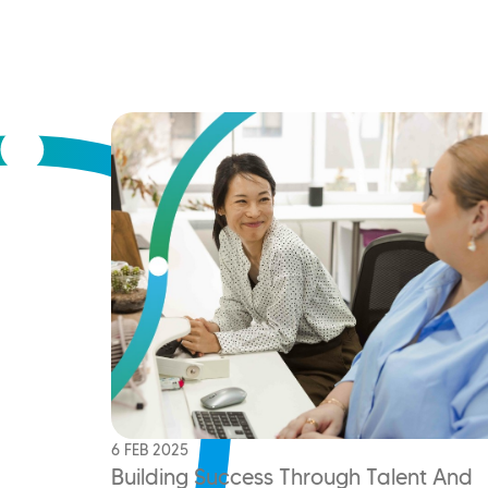
6 FEB 2025
Building Success Through Talent And