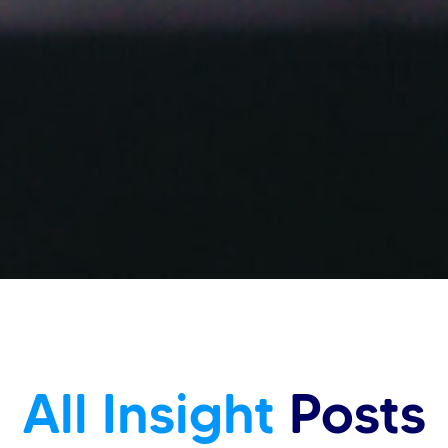
All Insight
Posts