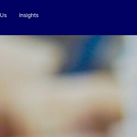
 Us
Insights