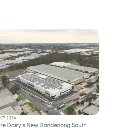
OCT 2024
re Dairy’s New Dandenong South