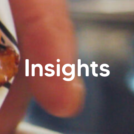
Insights