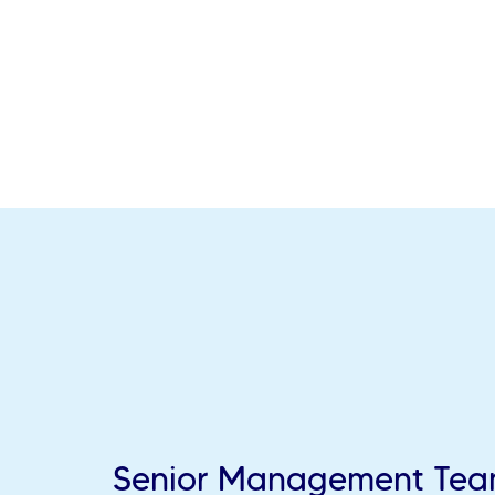
Senior Management Te