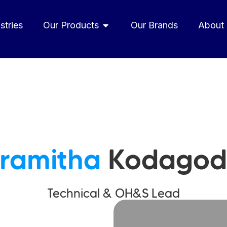
stries
Our Products
Our Brands
About
ramitha
Kodagod
Technical & OH&S Lead