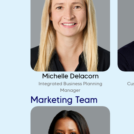
Michelle Delacorn
Integrated Business Planning
Cu
Manager
Marketing Team