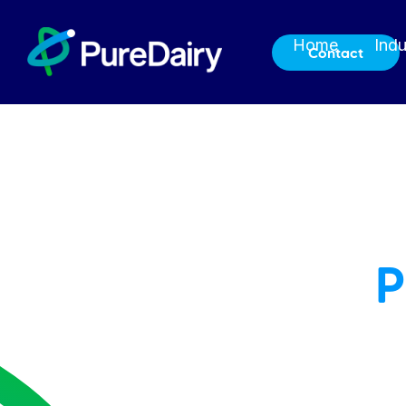
Home
Indu
Contact
P