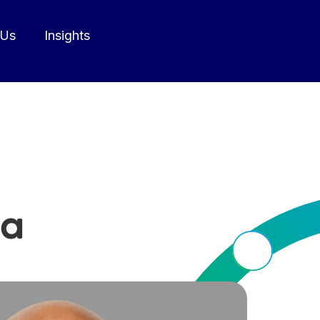
 Us
Insights
a