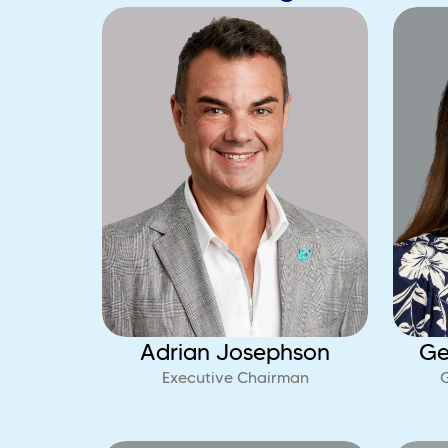
Adrian Josephson
Ge
Executive Chairman