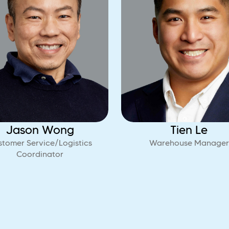
Jason Wong
Tien Le
stomer Service/Logistics
Warehouse Manager
Coordinator