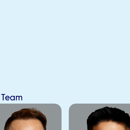
s Team