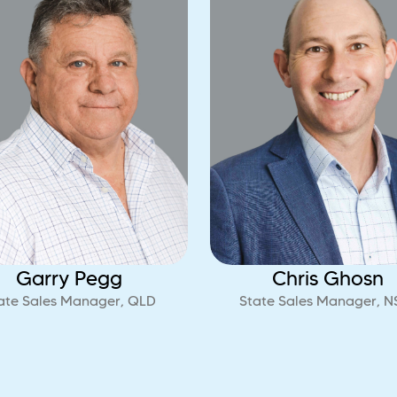
Garry Pegg
Chris Ghosn
ate Sales Manager, QLD
State Sales Manager, 