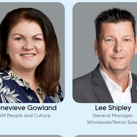
nevieve Gowland
Lee Shipley
GM People and Culture
General Manager,
Wholesale/Retail Sale