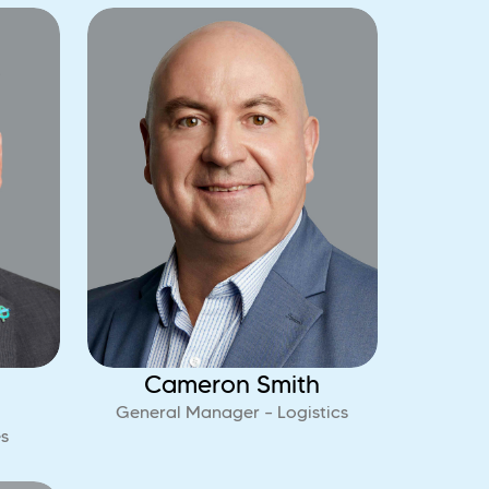
Cameron Smith
General Manager – Logistics
s