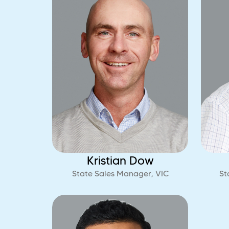
Kristian Dow
State Sales Manager, VIC
St