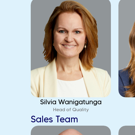
Silvia Wanigatunga
Head of Quality
Sales Team