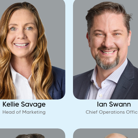
Kellie Savage
Ian Swann
Head of Marketing
Chief Operations Offic