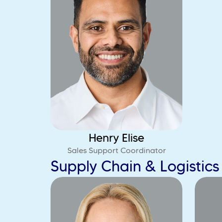
Henry Elise
Sales Support Coordinator
Supply Chain & Logistic