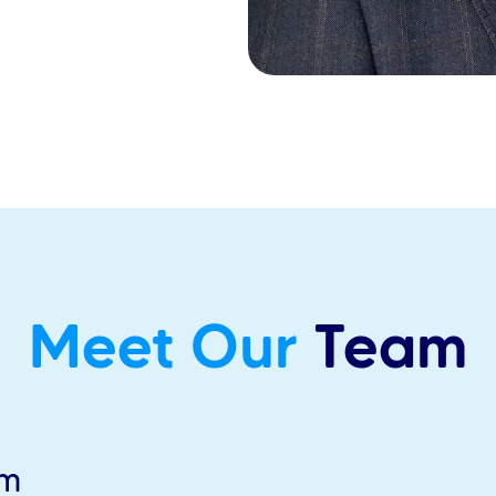
Meet Our
Team
am