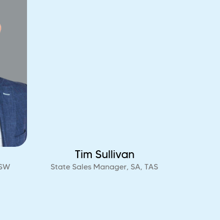
Tim Sullivan
NSW
State Sales Manager, SA, TAS