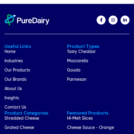
Useful Links
Product Types
Home
Tasty Cheddar
Industries
Mozzarella
Our Products
Gouda
Our Brands
Parmesan
About Us
Insights
Contact Us
Product Categories
Featured Products
Shredded Cheese
HI-Melt Slices
Grated Cheese
Cheese Sauce - Orange