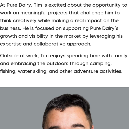
At Pure Dairy, Tim is excited about the opportunity to
work on meaningful projects that challenge him to
think creatively while making a real impact on the
business. He is focused on supporting Pure Dairy’s
growth and visibility in the market by leveraging his
expertise and collaborative approach.
Outside of work, Tim enjoys spending time with family
and embracing the outdoors through camping,
fishing, water skiing, and other adventure activities.