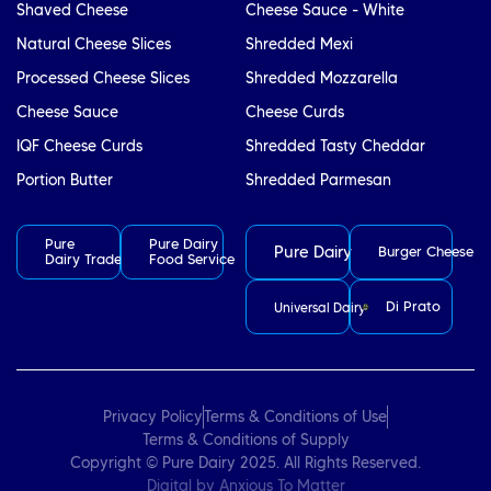
Shaved Cheese
Cheese Sauce - White
Natural Cheese Slices
Shredded Mexi
Processed Cheese Slices
Shredded Mozzarella
Cheese Sauce
Cheese Curds
IQF Cheese Curds
Shredded Tasty Cheddar
Portion Butter
Shredded Parmesan
Pure
Pure Dairy
Pure Dairy
Burger Cheese
Dairy Trade
Food Service
Di Prato
Universal Dairy
Privacy Policy
Terms & Conditions of Use
Terms & Conditions of Supply
Copyright © Pure Dairy 2025. All Rights Reserved.
Digital by
Anxious To Matter