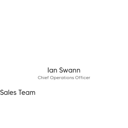
Ian Swann
Chief Operations Officer
Sales Team