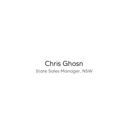
Chris Ghosn
State Sales Manager, NSW