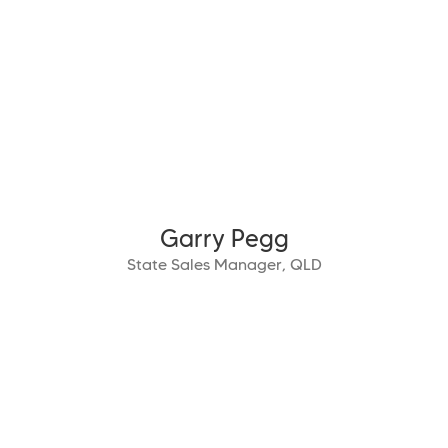
Garry Pegg
State Sales Manager, QLD