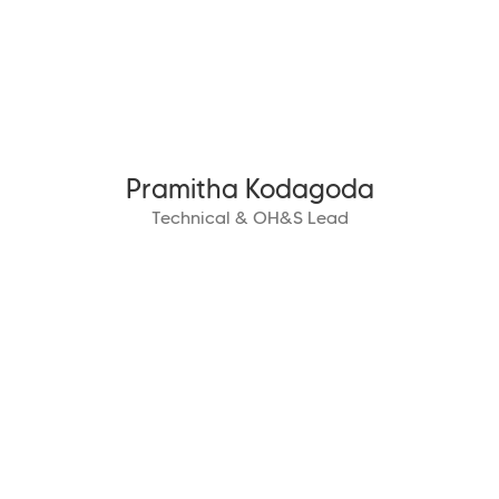
Pramitha Kodagoda
Technical & OH&S Lead