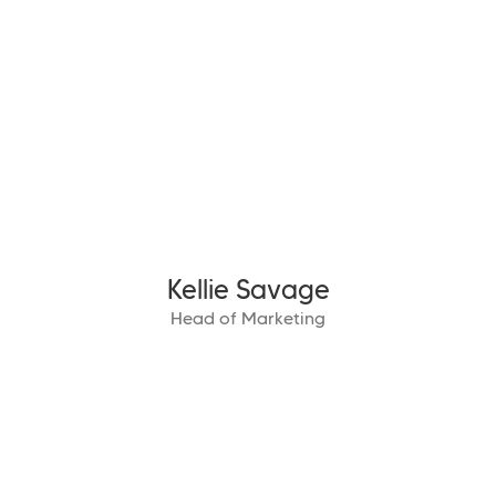
Kellie Savage
Head of Marketing