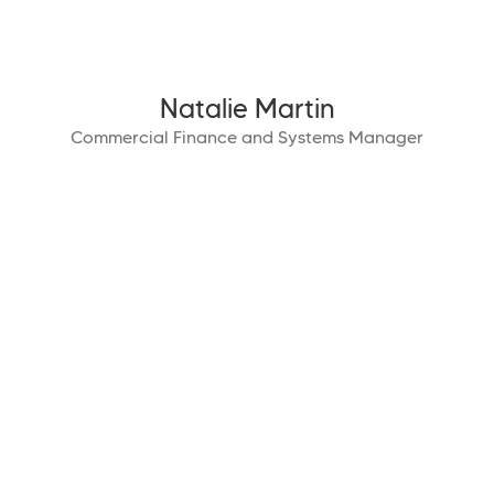
Natalie Martin
Commercial Finance and Systems Manager