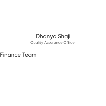
Dhanya Shaji
Quality Assurance Officer
Finance Team