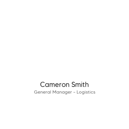
Cameron Smith
General Manager – Logistics