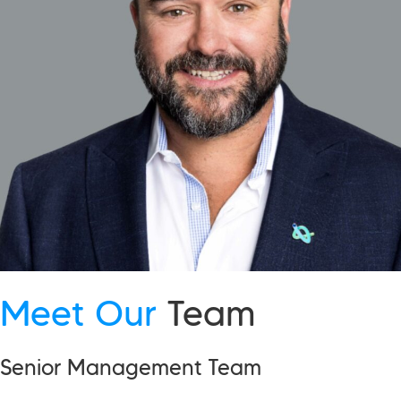
Meet Our
Team
Senior Management Team