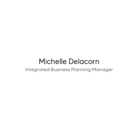
Michelle Delacorn
Integrated Business Planning Manager