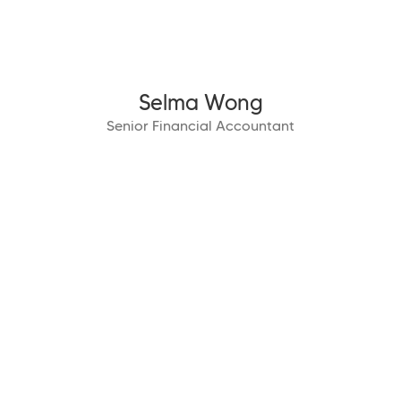
Selma Wong
Senior Financial Accountant