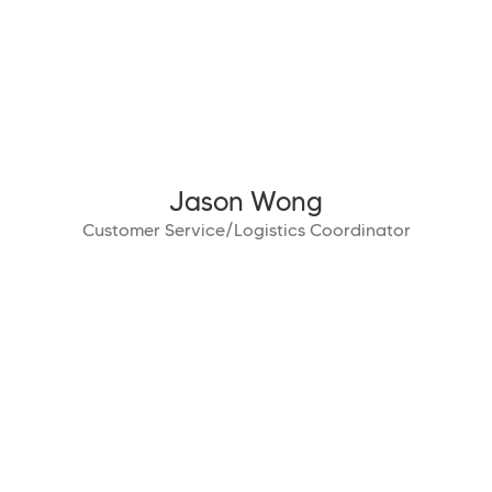
Jason Wong
Customer Service/Logistics Coordinator