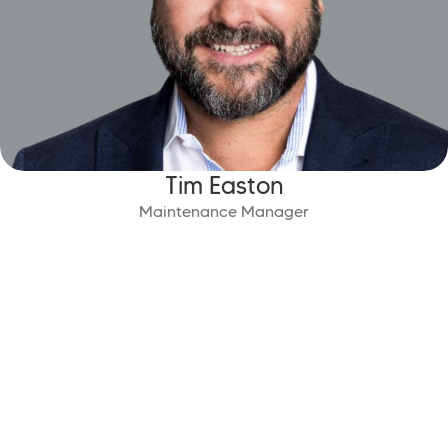
Tim Easton
Maintenance Manager