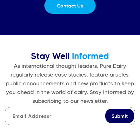
Contact Us
Stay Well
Informed
As international thought leaders, Pure Dairy
regularly release case studies, feature articles,
public announcements and new products to keep
you ahead in the world of dairy. Stay informed by
subscribing to our newsletter.