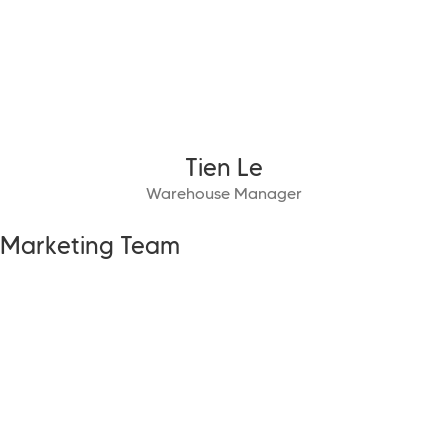
Tien Le
Warehouse Manager
Marketing Team