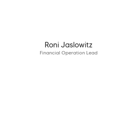
Roni Jaslowitz
Financial Operation Lead