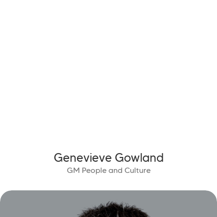
Genevieve Gowland
GM People and Culture