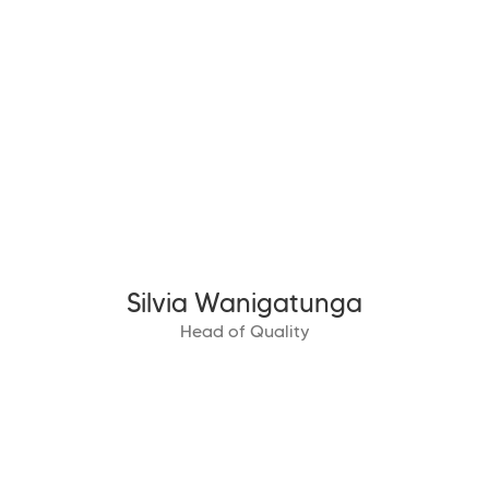
Silvia Wanigatunga
Head of Quality