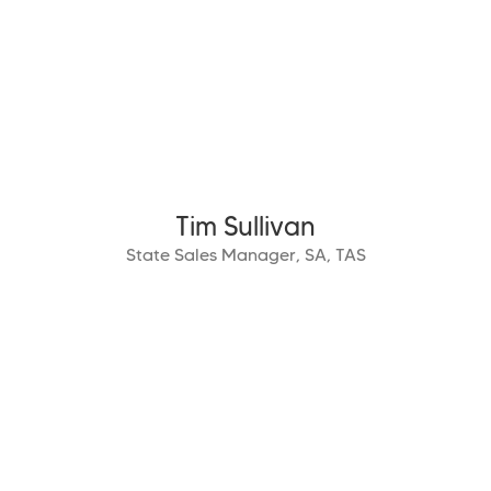
Tim Sullivan
State Sales Manager, SA, TAS