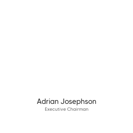
Adrian Josephson
Executive Chairman