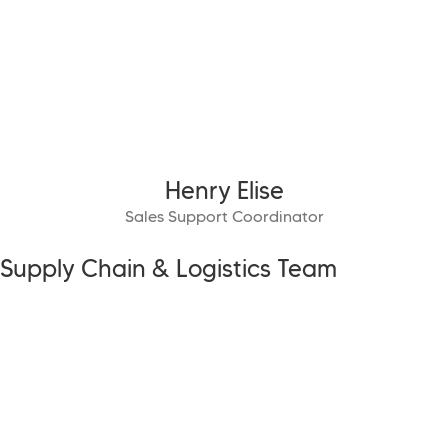
Henry Elise
Sales Support Coordinator
Supply Chain & Logistics Team