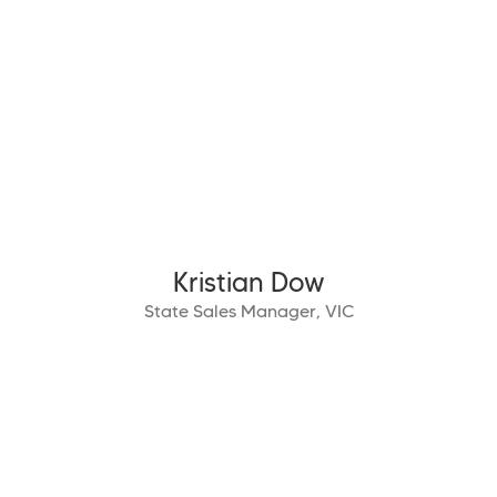
Kristian Dow
State Sales Manager, VIC