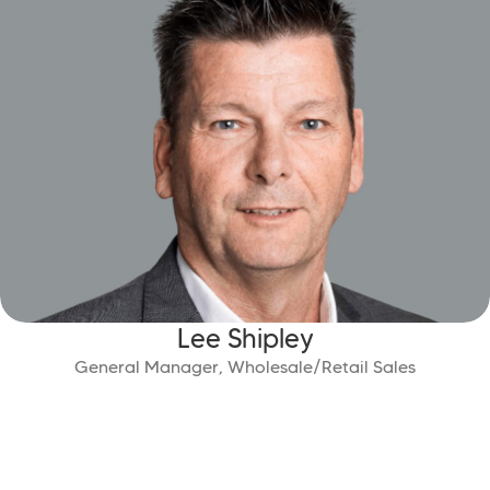
Lee Shipley
General Manager, Wholesale/Retail Sales