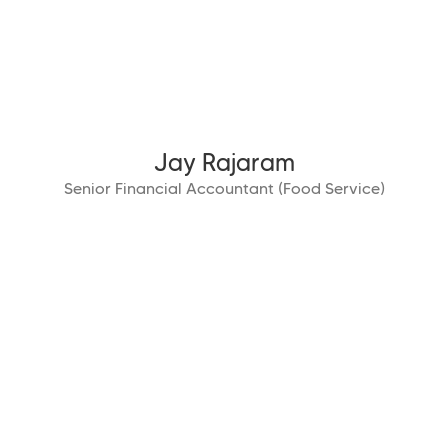
Jay Rajaram
Senior Financial Accountant (Food Service)