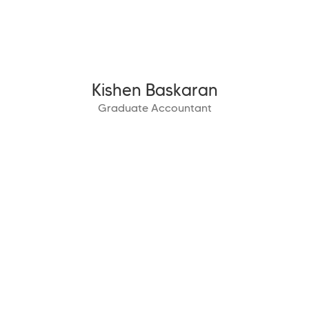
Kishen Baskaran
Graduate Accountant