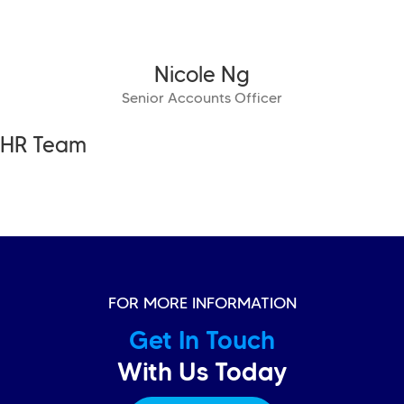
Nicole Ng
Senior Accounts Officer
HR Team
FOR MORE INFORMATION
Get In Touch
With Us Today