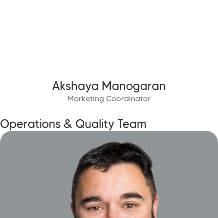
Akshaya Manogaran
Marketing Coordinator
Operations & Quality Team