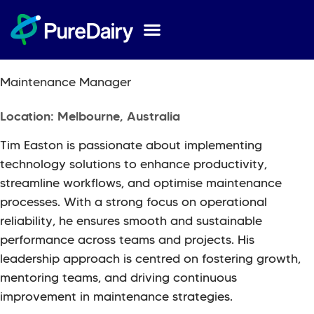
Tim
Easton
Maintenance Manager
Location: Melbourne, Australia
Tim Easton is passionate about implementing
technology solutions to enhance productivity,
streamline workflows, and optimise maintenance
processes. With a strong focus on operational
reliability, he ensures smooth and sustainable
performance across teams and projects. His
leadership approach is centred on fostering growth,
mentoring teams, and driving continuous
improvement in maintenance strategies.