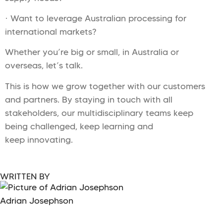
· Want to leverage Australian processing for
international markets?
Whether you’re big or small, in Australia or
overseas, let’s talk.
This is how we grow together with our customers
and partners. By staying in touch with all
stakeholders, our multidisciplinary teams keep
being challenged, keep learning and
keep innovating.
WRITTEN BY
Adrian Josephson