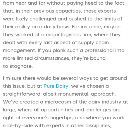
from near and far without paying heed to the fact
that, in their previous capacities, these experts
were likely challenged and pushed to the limits of
their ability on a daily basis. For instance, maybe
they worked at a major logistics firm, where they
dealt with every last aspect of supply chain
management. If you plonk such a professional into
more limited circumstances, they’re bound
to stagnate.
I’m sure there would be several ways to get around
this issue, but at
Pure Dairy
, we’ve chosen a
straightforward, albeit monumental, approach.
We’ve created a microcosm of the dairy industry at
large, where all opportunities and challenges are
right at everyone’s fingertips, and where you work
side-by-side with experts in other disciplines,