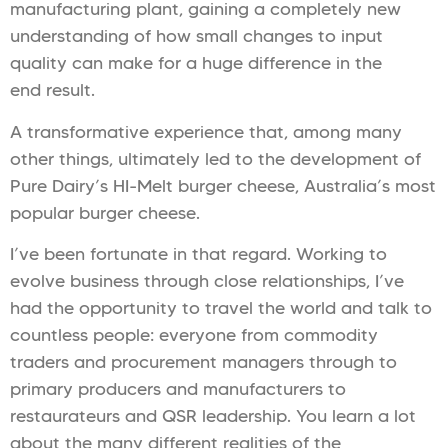
manufacturing plant, gaining a completely new
understanding of how small changes to input
quality can make for a huge difference in the
end result.
A transformative experience that, among many
other things, ultimately led to the development of
Pure Dairy’s HI-Melt burger cheese, Australia’s most
popular burger cheese.
I’ve been fortunate in that regard. Working to
evolve business through close relationships, I’ve
had the opportunity to travel the world and talk to
countless people: everyone from commodity
traders and procurement managers through to
primary producers and manufacturers to
restaurateurs and QSR leadership. You learn a lot
about the many different realities of the