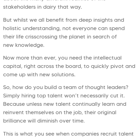
stakeholders in dairy that way.
But whilst we all benefit from deep insights and
holistic understanding, not everyone can spend
their life crisscrossing the planet in search of
new knowledge.
Now more than ever, you need the intellectual
capital, right across the board, to quickly pivot and
come up with new solutions.
So, how do you build a team of thought leaders?
Simply hiring top talent won’t necessarily cut it.
Because unless new talent continually learn and
reinvent themselves on the job, their original
brilliance will diminish over time.
This is what you see when companies recruit talent