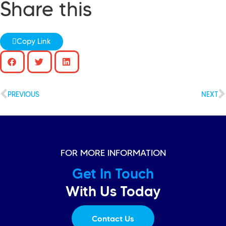
Share this
Copy Link
PREVIOUS
NEXT
FOR MORE INFORMATION
Get In Touch
With Us Today
Contact Us