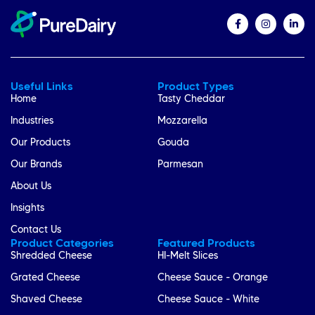
Useful Links
Product Types
Home
Tasty Cheddar
Industries
Mozzarella
Our Products
Gouda
Our Brands
Parmesan
About Us
Insights
Contact Us
Product Categories
Featured Products
Shredded Cheese
HI-Melt Slices
Grated Cheese
Cheese Sauce - Orange
Shaved Cheese
Cheese Sauce - White