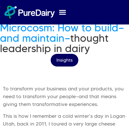
Published On
28 Aug 2025
by
Adrian Josephson
Microcosm: How to build—
and maintain—
thought
leadership in dairy
Insights
To transform your business and your products, you
need to transform your people—and that means
giving them transformative experiences.
This is how I remember a cold winter’s day in Logan
Utah, back in 2011. I toured a very large cheese