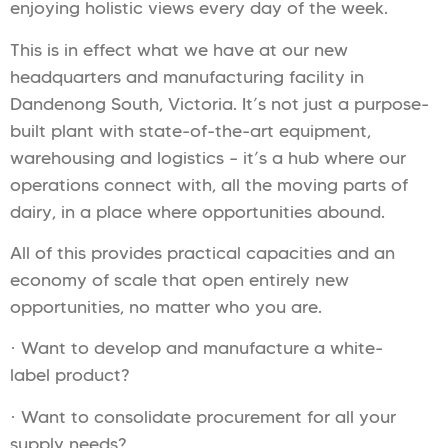
enjoying holistic views every day of the week.
This is in effect what we have at our new
headquarters and manufacturing facility in
Dandenong South, Victoria. It’s not just a purpose-
built plant with state-of-the-art equipment,
warehousing and logistics – it’s a hub where our
operations connect with, all the moving parts of
dairy, in a place where opportunities abound.
All of this provides practical capacities and an
economy of scale that open entirely new
opportunities, no matter who you are.
· Want to develop and manufacture a white-
label product?
· Want to consolidate procurement for all your
supply needs?