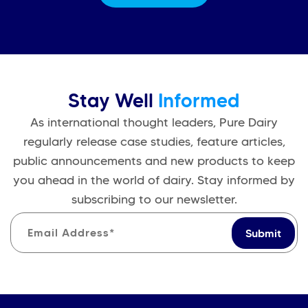
Stay Well
Informed
As international thought leaders, Pure Dairy
regularly release case studies, feature articles,
public announcements and new products to keep
you ahead in the world of dairy. Stay informed by
subscribing to our newsletter.