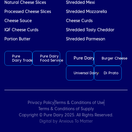
Natural Cheese Slices
Shredded Mexi
Processed Cheese Slices
Shredded Mozzarella
Cheese Sauce
Cheese Curds
IQF Cheese Curds
Shredded Tasty Cheddar
Portion Butter
Shredded Parmesan
Pure
Pure Dairy
Pure Dairy
Burger Cheese
Dairy Trade
Food Service
Di Prato
Universal Dairy
Privacy Policy
Terms & Conditions of Use
Terms & Conditions of Supply
Copyright © Pure Dairy 2025. All Rights Reserved.
Digital by
Anxious To Matter